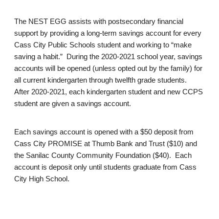
The NEST EGG assists with postsecondary financial
support by providing a long-term savings account for every
Cass City Public Schools student and working to “make
saving a habit.” During the 2020-2021 school year, savings
accounts will be opened (unless opted out by the family) for
all current kindergarten through twelfth grade students.
After 2020-2021, each kindergarten student and new CCPS
student are given a savings account.
Each savings account is opened with a $50 deposit from
Cass City PROMISE at Thumb Bank and Trust ($10) and
the Sanilac County Community Foundation ($40). Each
account is deposit only until students graduate from Cass
City High School.