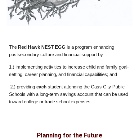
The
Red Hawk NEST EGG
is a program enhancing
postsecondary culture and financial support by
1.) implementing activities to increase child and family goal-
setting, career planning, and financial capabilities; and
2.) providing
each
student attending the Cass City Public
Schools with a long-term savings account that can be used
toward college or trade school expenses.
Planning for the Future