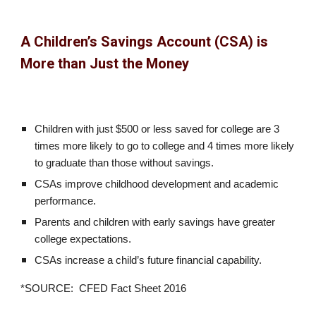
A Children’s Savings Account (CSA) is
More than Just the Money
Children with just $500 or less saved for college are 3
times more likely to go to college and 4 times more likely
to graduate than those without savings.
CSAs improve childhood development and academic
performance.
Parents and children with early savings have greater
college expectations.
CSAs increase a child’s future financial capability.
*SOURCE: CFED Fact Sheet 2016