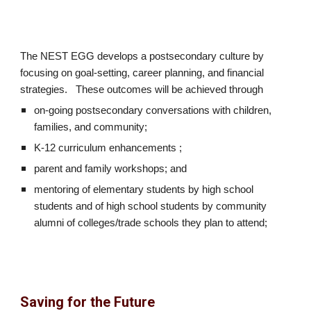
The NEST EGG develops a postsecondary culture by
focusing on goal-setting, career planning, and financial
strategies. These outcomes will be achieved through
on-going postsecondary conversations with children,
families, and community;
K-12 curriculum enhancements ;
parent and family workshops; and
mentoring of elementary students by high school
students and of high school students by community
alumni of colleges/trade schools they plan to attend;
Saving for the Future