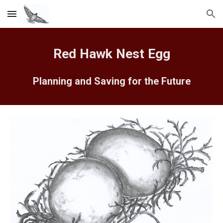
Skip to main content
Skip to navigation
Red Hawk Nest Egg
Planning and Saving for the Future